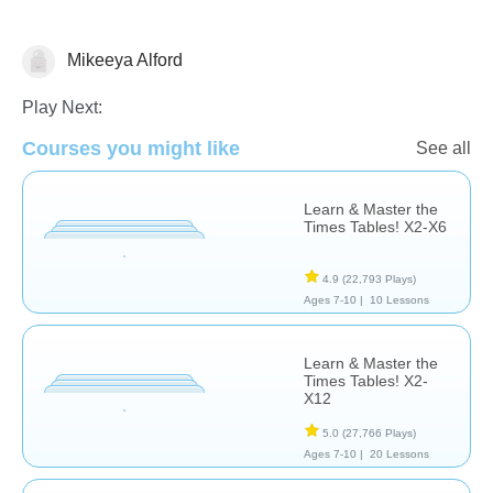
Mikeeya Alford
Division
Fractions
Multiplication
Play Next:
Courses you might like
See all
Learn & Master the
Times Tables! X2-X6
4.9
(22,793 Plays)
Ages 7-10 |
10 Lessons
Learn & Master the
Times Tables! X2-
X12
5.0
(27,766 Plays)
Ages 7-10 |
20 Lessons