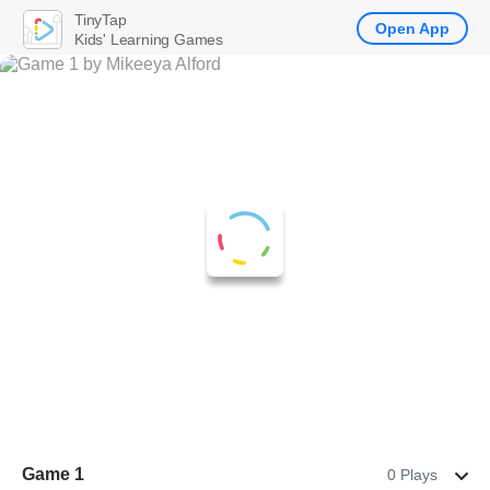
TinyTap
Open App
Kids' Learning Games
Game 1
0 Plays