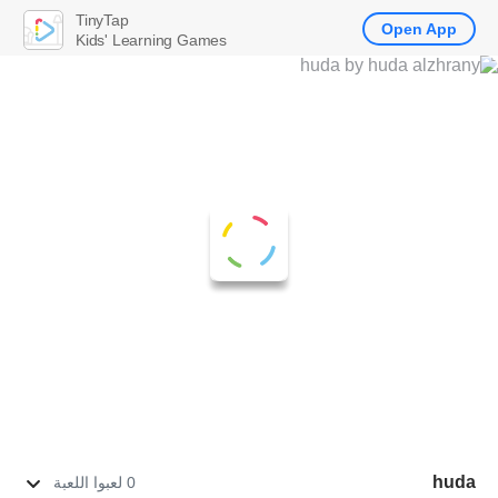
TinyTap
Open App
Kids' Learning Games
huda
0 لعبوا اللعبة