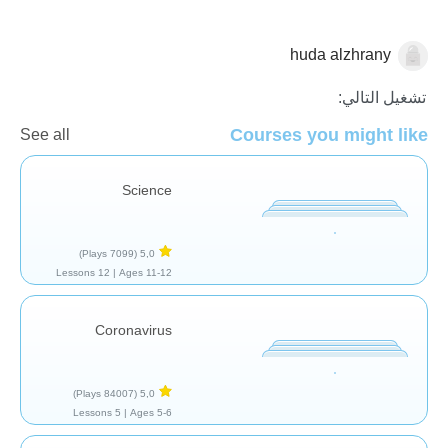
huda alzhrany
الأحياء
تشغيل التالي:
Courses you might like
See all
Science
(7099 Plays)
5,0
12 Lessons
Ages 11-12 |
Coronavirus
(84007 Plays)
5,0
5 Lessons
Ages 5-6 |