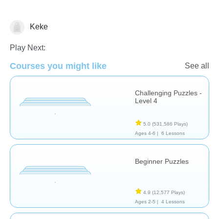
Keke
Arts
Illustration
Puzzles
Play Next:
Courses you might like
See all
Challenging Puzzles -
Level 4
5.0
(531,586 Plays)
Ages 4-6 |
6 Lessons
Beginner Puzzles
4.9
(12,577 Plays)
Ages 2-5 |
4 Lessons