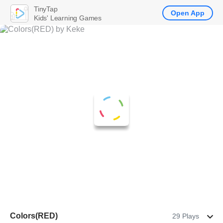
TinyTap
Open App
Kids' Learning Games
Colors(RED)
29 Plays