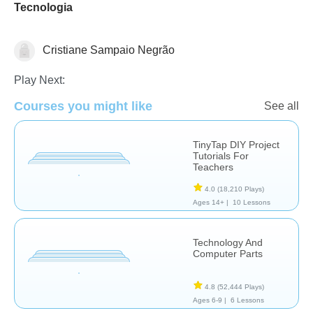
Tecnologia
Cristiane Sampaio Negrão
Web3
Play Next:
Courses you might like
See all
TinyTap DIY Project
Tutorials For
Teachers
4.0
(18,210 Plays)
Ages 14+ |
10 Lessons
Technology And
Computer Parts
4.8
(52,444 Plays)
Ages 6-9 |
6 Lessons