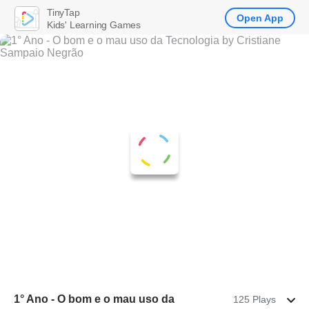
TinyTap
Open App
Kids' Learning Games
1° Ano - O bom e o mau uso da
125 Plays