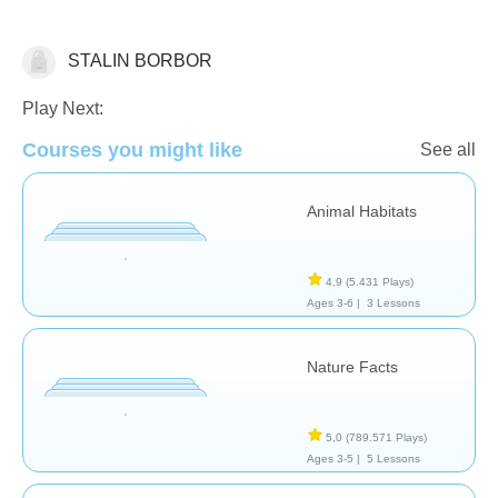
STALIN BORBOR
Animales
Play Next:
Courses you might like
See all
Animal Habitats
4,9
(5.431 Plays)
Ages 3-6 |
3 Lessons
Nature Facts
5,0
(789.571 Plays)
Ages 3-5 |
5 Lessons