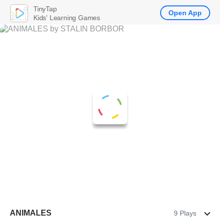
TinyTap
Open App
Kids' Learning Games
ANIMALES
9 Plays