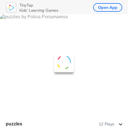
TinyTap
Open App
Kids' Learning Games
puzzles
12 Plays