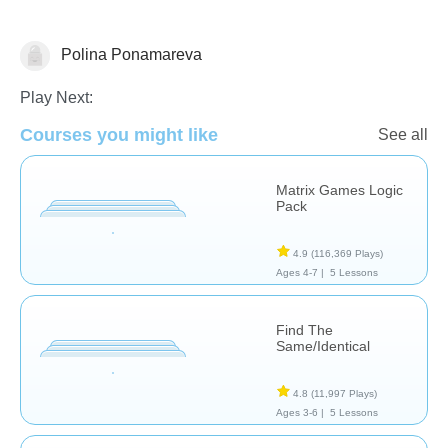
Polina Ponamareva
Patterns & Reasoning
Play Next:
Courses you might like
See all
Matrix Games Logic
Pack
4.9
(116,369 Plays)
Ages 4-7 |
5 Lessons
Find The
Same/Identical
4.8
(11,997 Plays)
Ages 3-6 |
5 Lessons