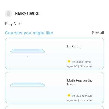
Nancy Hetrick
Algebra
Play Next:
Courses you might like
See all
H Sound
4.9
(2,682 Plays)
Ages 4-6 |
5 Lessons
Math Fun on the
Farm
4.9
(20,991 Plays)
Ages 2-4 |
7 Lessons