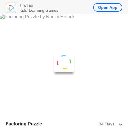
TinyTap
Open App
Kids' Learning Games
Factoring Puzzle
34 Plays