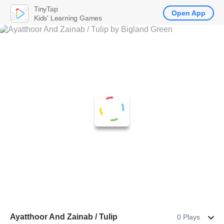
TinyTap
Open App
Kids' Learning Games
Ayatthoor And Zainab / Tulip
0 Plays