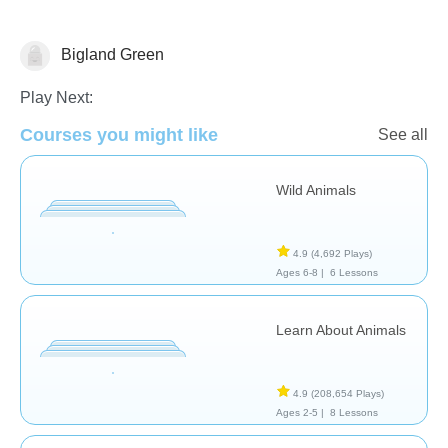
Bigland Green
Animals
Earth
Geography
Play Next:
Courses you might like
See all
Wild Animals
4.9
(4,692 Plays)
Ages 6-8 |
6 Lessons
Learn About Animals
4.9
(208,654 Plays)
Ages 2-5 |
8 Lessons