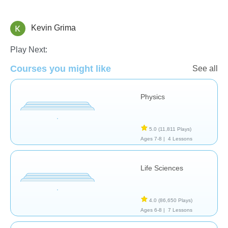
Kevin Grima
School / Classroom
Play Next:
Courses you might like
See all
Physics
5.0
(11,811 Plays)
Ages 7-8 |
4 Lessons
Life Sciences
4.0
(86,650 Plays)
Ages 6-8 |
7 Lessons