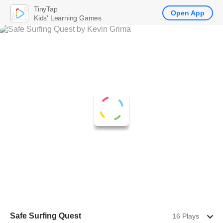
TinyTap
Open App
Kids' Learning Games
Safe Surfing Quest
16 Plays