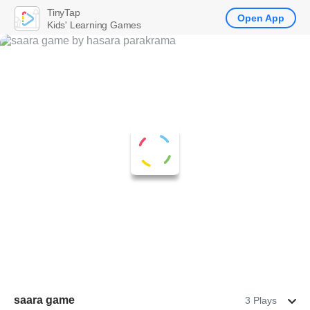
TinyTap
Open App
Kids' Learning Games
saara game
3 Plays