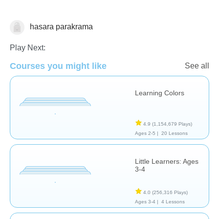
hasara parakrama
Shapes & Colors
Play Next:
Courses you might like
See all
Learning Colors
4.9
(1,154,679 Plays)
Ages 2-5 |
20 Lessons
Little Learners: Ages
3-4
4.0
(256,316 Plays)
Ages 3-4 |
4 Lessons