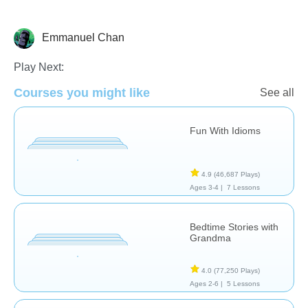
Emmanuel Chan
Learn English (ESL)
Play Next:
Courses you might like
See all
Fun With Idioms
4.9
(46,687 Plays)
Ages 3-4 |
7 Lessons
Bedtime Stories with
Grandma
4.0
(77,250 Plays)
Ages 2-6 |
5 Lessons