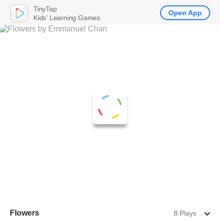
TinyTap
Open App
Kids' Learning Games
Flowers
8 Plays