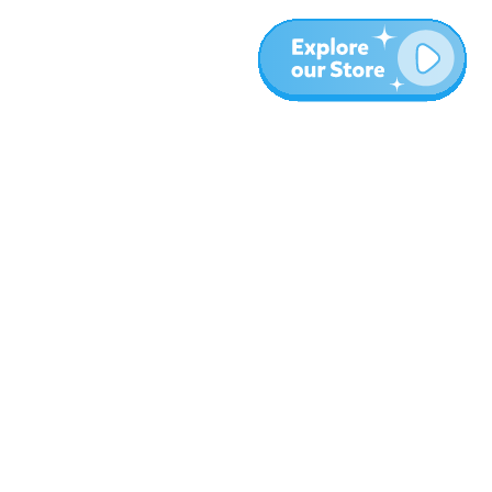
More
Blog
About