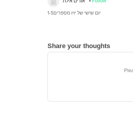
אורים אילת
Follow
יום שישי של יויו מספרים1-5
Share your thoughts
Plea