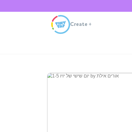
Create
+