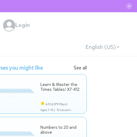
✕
Login
English (US)
ses you might like
See all
Learn & Master the
Times Tables! X7-X12
4.9
(4,979 Plays)
Ages 7-10 |
10 Lessons
Numbers to 20 and
above