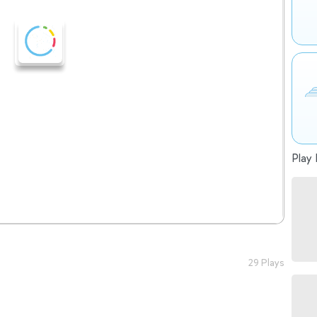
Play 
29 Plays