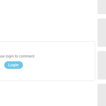
se login to comment
Login