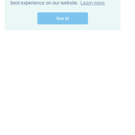
best experience on our website.
Learn more
Got it!
Free Download
Keep in 