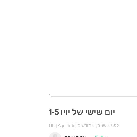
יום שישי של יויו 1-5
HE
Age: 5-6
לפני 2 שנים, 6 חודשים