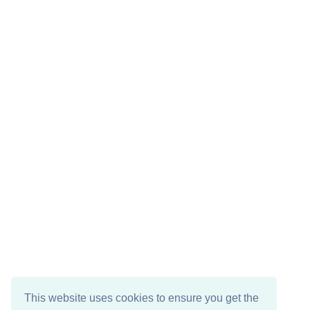
This website uses cookies to ensure you get the