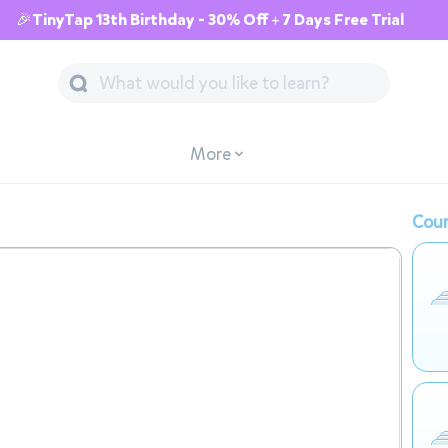
🎉TinyTap 13th Birthday - 30% Off + 7 Days Free Trial
More
Cour