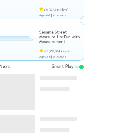
5.0
(277,944 Plays)
Ages 6-7 |
6 Lessons
Sesame Street
Measure-Up: Fun with
Measurement
4.9
(259,804 Plays)
Ages 3-5 |
6 Lessons
Next:
Smart Play