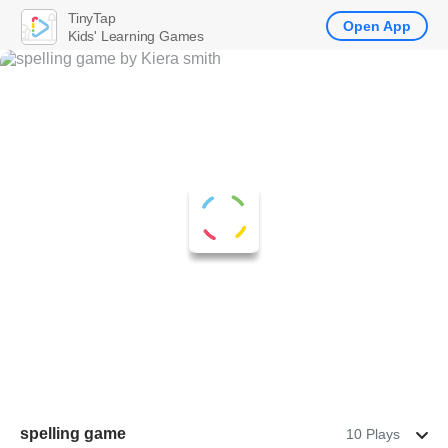
TinyTap
Open App
Kids' Learning Games
spelling game
10 Plays