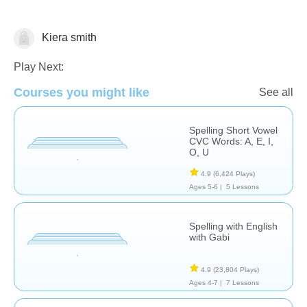
Kiera smith
Spelling
Play Next:
Courses you might like
See all
Spelling Short Vowel
CVC Words: A, E, I,
O, U
4.9
(6,424 Plays)
Ages 5-6 |
5 Lessons
Spelling with English
with Gabi
4.9
(23,804 Plays)
Ages 4-7 |
7 Lessons