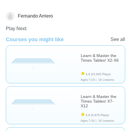
Fernando Arriero
Common Core
Play Next:
Courses you might like
See all
Learn & Master the
Times Tables! X2-X6
4.9
(22,843 Plays)
Ages 7-10 |
10 Lessons
Learn & Master the
Times Tables! X7-
X12
4.9
(4,979 Plays)
Ages 7-10 |
10 Lessons