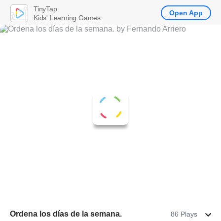
TinyTap
Open App
Kids' Learning Games
Ordena los días de la semana.
86 Plays