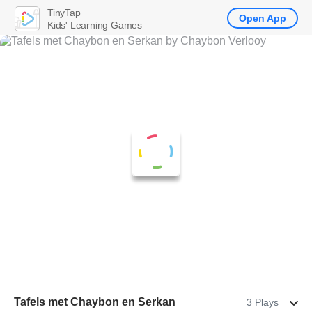
TinyTap
Open App
Kids' Learning Games
Tafels met Chaybon en Serkan
3 Plays