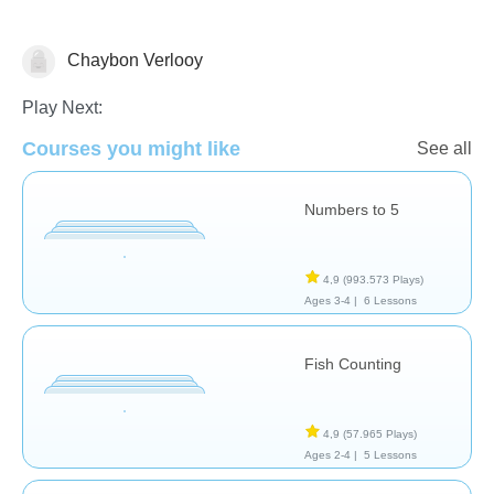
Chaybon Verlooy
Numbers
Play Next:
Courses you might like
See all
Numbers to 5
4,9
(993.573 Plays)
Ages 3-4 |
6 Lessons
Fish Counting
4,9
(57.965 Plays)
Ages 2-4 |
5 Lessons