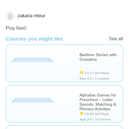
zakaria mtour
Learn English (ESL)
Play Next:
Courses you might like
See all
Bedtime Stories with
Grandma
4.0
(77,294 Plays)
Ages 2-6 |
5 Lessons
Alphabet Games for
Preschool – Letter
Sounds, Matching &
Phonics Activities
4.9
(90,503 Plays)
Ages 3-4 |
13 Lessons