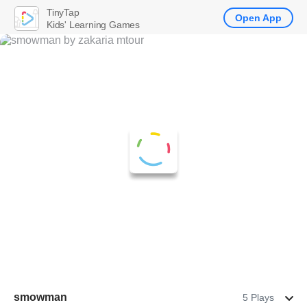
TinyTap
Open App
Kids' Learning Games
smowman
5 Plays