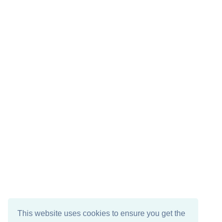
This website uses cookies to ensure you get the