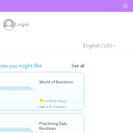
✕
Login
English (US)
ses you might like
See all
World of Emotions
4.9
(78,575 Plays)
Ages 4-6 |
6 Lessons
Practicing Daily
Routines