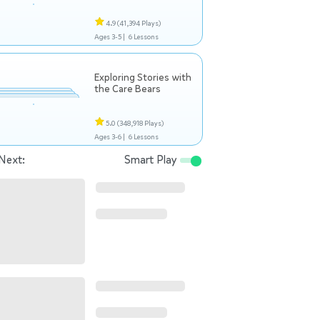
4.9
(41,394 Plays)
Ages 3-5 |
6 Lessons
Exploring Stories with
the Care Bears
5.0
(348,918 Plays)
Ages 3-6 |
6 Lessons
Next:
Smart Play