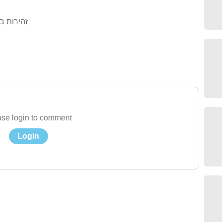
בר חצייה
se login to comment
Login