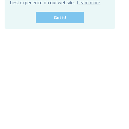
best experience on our website.
Learn more
Got it!
Free Download
Keep in 