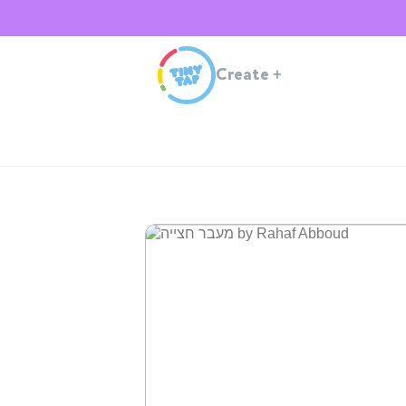
Create
+