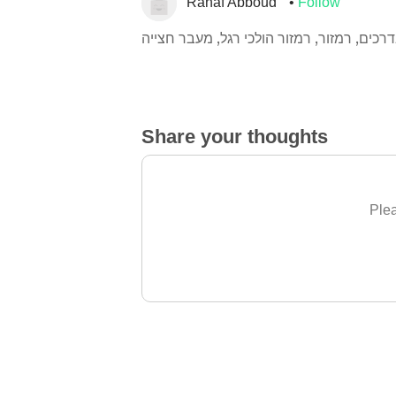
Rahaf Abboud
Follow
זהירות בדרכים, רמזור, רמזור הולכי רגל, מע
Share your thoughts
Plea