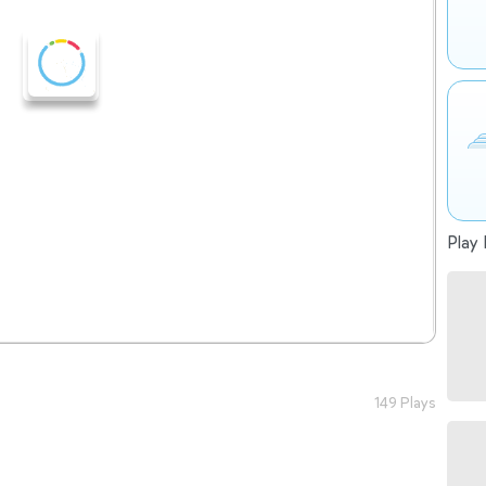
Play 
149 Plays