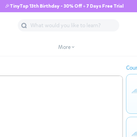
🎉TinyTap 13th Birthday - 30% Off + 7 Days Free Trial
More
Cour