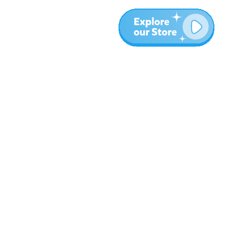
More
Blog
About