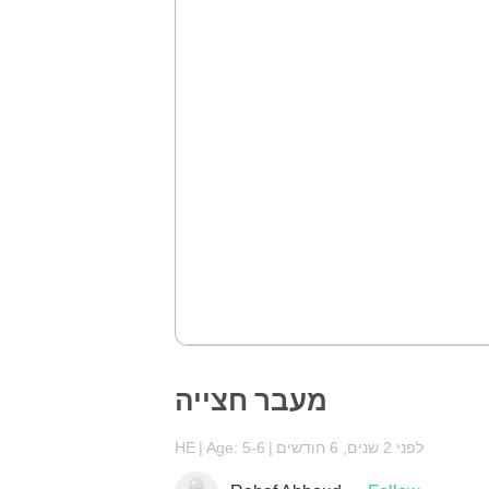
מעבר חצייה
HE
Age: 5-6
לפני 2 שנים, 6 חודשים