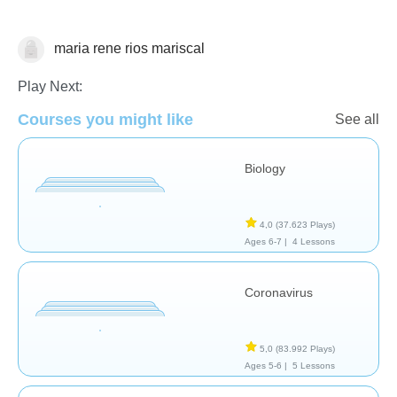
maria rene rios mariscal
Biología
Play Next:
Courses you might like
See all
Biology
4,0
(37.623 Plays)
Ages 6-7 |
4 Lessons
Coronavirus
5,0
(83.992 Plays)
Ages 5-6 |
5 Lessons