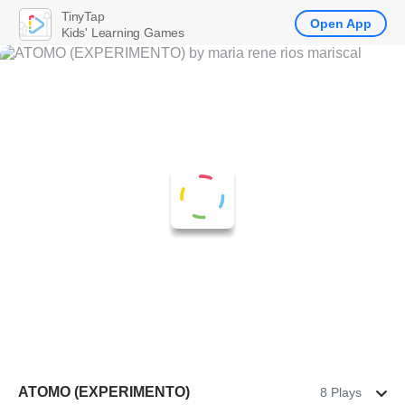
TinyTap
Open App
Kids' Learning Games
ATOMO (EXPERIMENTO)
8 Plays