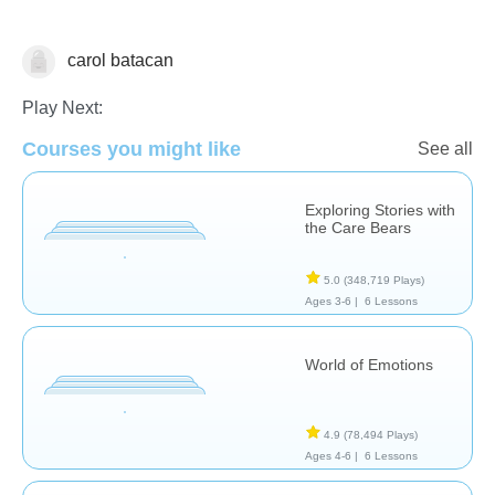
carol batacan
Feelings
Play Next:
Courses you might like
See all
Exploring Stories with
the Care Bears
5.0
(348,719 Plays)
Ages 3-6 |
6 Lessons
World of Emotions
4.9
(78,494 Plays)
Ages 4-6 |
6 Lessons