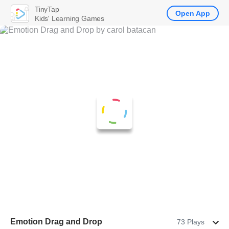
TinyTap
Open App
Kids' Learning Games
Emotion Drag and Drop
73 Plays