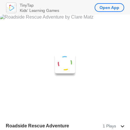
TinyTap
Open App
Kids' Learning Games
Roadside Rescue Adventure
1 Plays