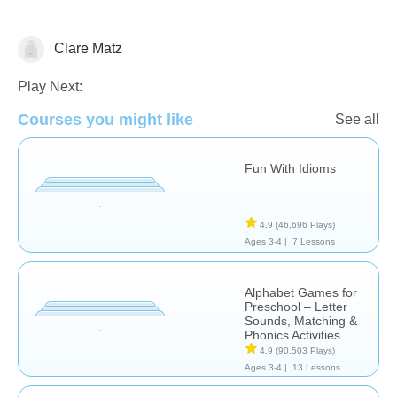
Clare Matz
Learn English (ESL)
Play Next:
Courses you might like
See all
Fun With Idioms
4.9
(46,696 Plays)
Ages 3-4 |
7 Lessons
Alphabet Games for
Preschool – Letter
Sounds, Matching &
Phonics Activities
4.9
(90,503 Plays)
Ages 3-4 |
13 Lessons