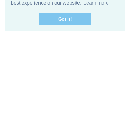
best experience on our website.
Learn more
Got it!
Free Download
Keep in 