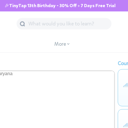
🎉TinyTap 13th Birthday - 30% Off + 7 Days Free Trial
More
Cour