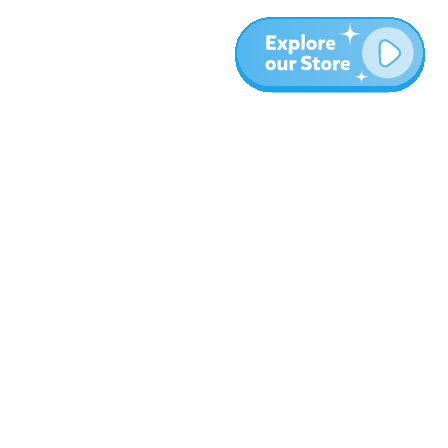
More
Blog
About