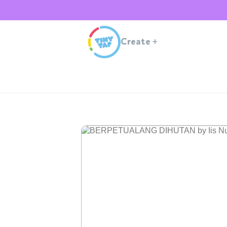
Create
+