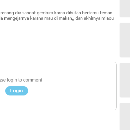
erenang dia sangat gembira karna dihutan bertemu teman
ila mengejarnya karana mau di makan,, dan akhirnya miaou
se login to comment
Login