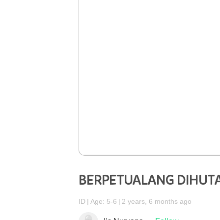
BERPETUALANG DIHUT
ID
Age: 5-6
2 years, 6 months ago