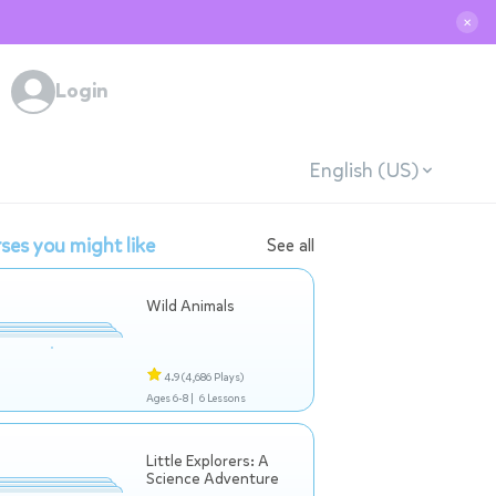
✕
Login
English (US)
ses you might like
See all
Wild Animals
4.9
(4,686 Plays)
Ages 6-8 |
6 Lessons
Little Explorers: A
Science Adventure