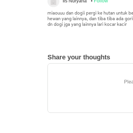
Iis Nuryana
Follow
miaouuu dan dogii pergi ke hutan untuk b
hewan yang lainnya, dan tiba tiba ada gor
dn dogi jga yang lainnya lari kocar kacir
Share your thoughts
Plea