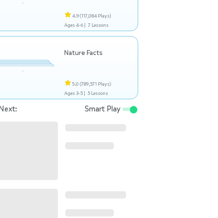
4.9
(117,084 Plays)
Ages 4-6 |
7 Lessons
Nature Facts
5.0
(789,571 Plays)
Ages 3-5 |
5 Lessons
Next:
Smart Play