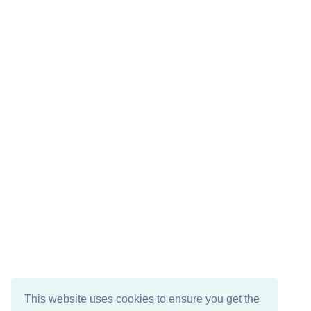
This website uses cookies to ensure you get the