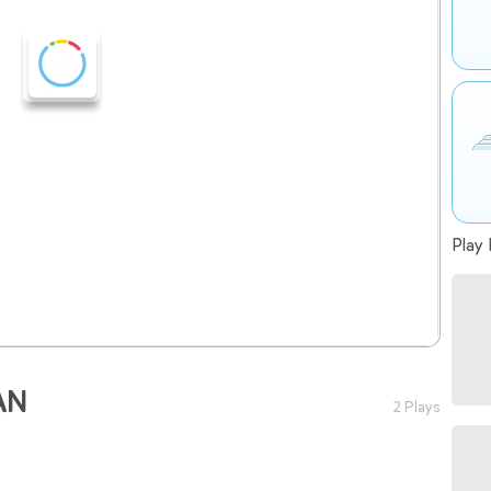
Play 
AN
2 Plays