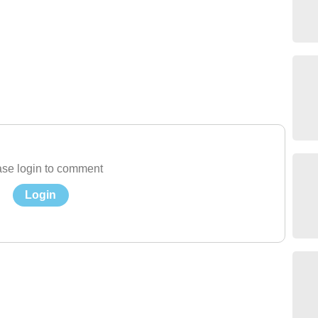
se login to comment
Login