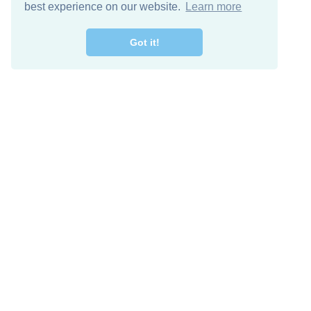
best experience on our website.
Learn more
Got it!
Free Download
Keep in 