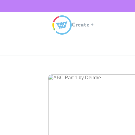
Create
+