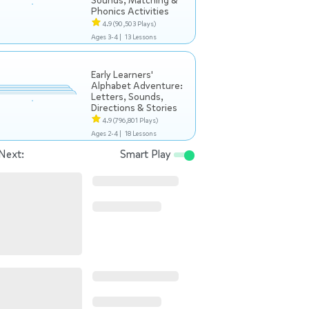
Sounds, Matching &
Phonics Activities
4.9
(90,503 Plays)
Ages 3-4 |
13 Lessons
Early Learners'
Alphabet Adventure:
Letters, Sounds,
Directions & Stories
4.9
(796,801 Plays)
Ages 2-4 |
18 Lessons
Next:
Smart Play