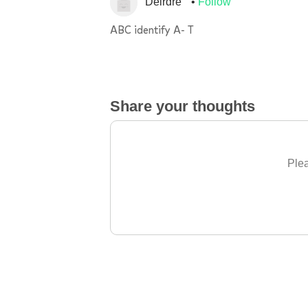
Deirdre
Follow
ABC identify A- T
Share your thoughts
Plea