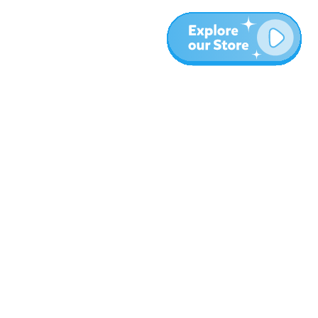
More
Blog
About