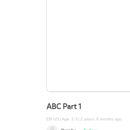
ABC Part 1
EN-US
Age: 2-3
2 years, 6 months ago