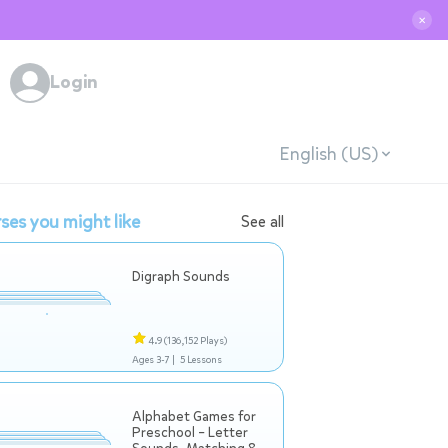
✕
Login
English (US)
ses you might like
See all
Digraph Sounds
4.9
(136,152 Plays)
Ages 3-7 |
5 Lessons
Alphabet Games for
Preschool – Letter