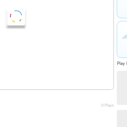
Play 
0 Plays