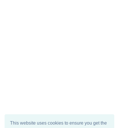
This website uses cookies to ensure you get the