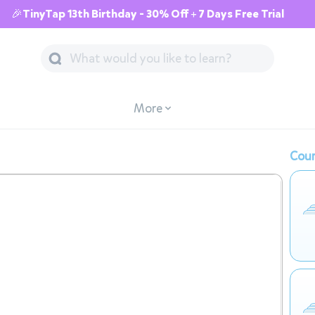
🎉TinyTap 13th Birthday - 30% Off + 7 Days Free Trial
More
Cour