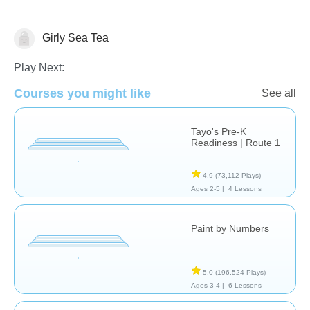
Girly Sea Tea
Just for fun
Play Next:
Courses you might like
See all
Tayo's Pre-K
Readiness | Route 1
4.9
(73,112 Plays)
Ages 2-5 |
4 Lessons
Paint by Numbers
5.0
(196,524 Plays)
Ages 3-4 |
6 Lessons