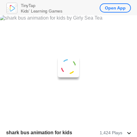
TinyTap
Open App
Kids' Learning Games
shark bus animation for kids
1,424 Plays