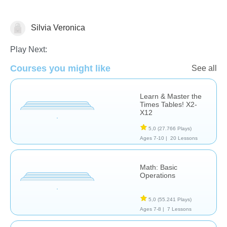
Silvia Veronica
Operaciones básicas
Play Next:
Courses you might like
See all
Learn & Master the
Times Tables! X2-
X12
5,0
(27.766 Plays)
Ages 7-10 |
20 Lessons
Math: Basic
Operations
5,0
(55.241 Plays)
Ages 7-8 |
7 Lessons