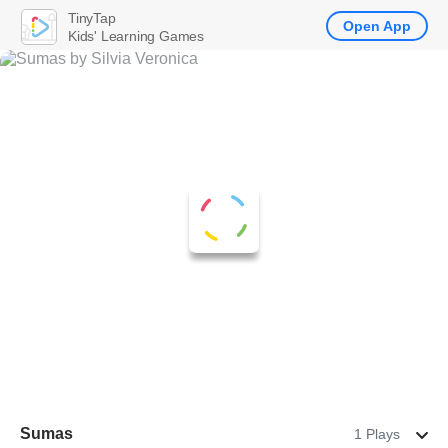
TinyTap
Open App
Kids' Learning Games
Sumas
1 Plays