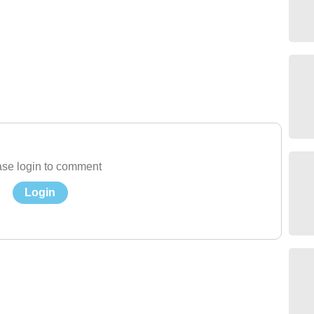
se login to comment
Login