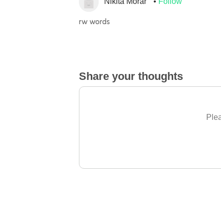
Nikita Morar
Follow
rw words
Share your thoughts
Plea