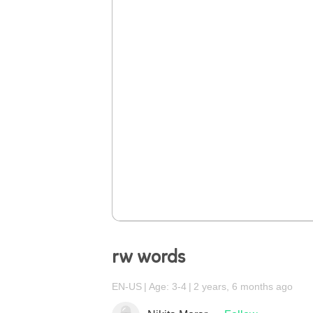
rw words
EN-US
Age: 3-4
2 years, 6 months ago