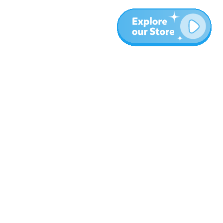
More
Blog
About