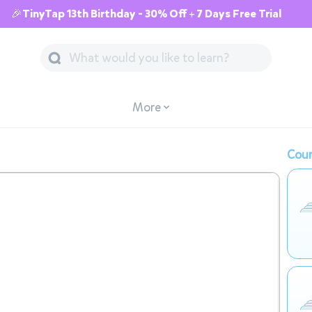
🎉TinyTap 13th Birthday - 30% Off + 7 Days Free Trial
More
Cour