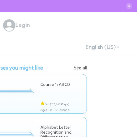
✕
Login
English (US)
ses you might like
See all
Course 1: ABCD
5.0
(117,421 Plays)
Ages 3-6 |
17 Lessons
Alphabet Letter
Recognition and