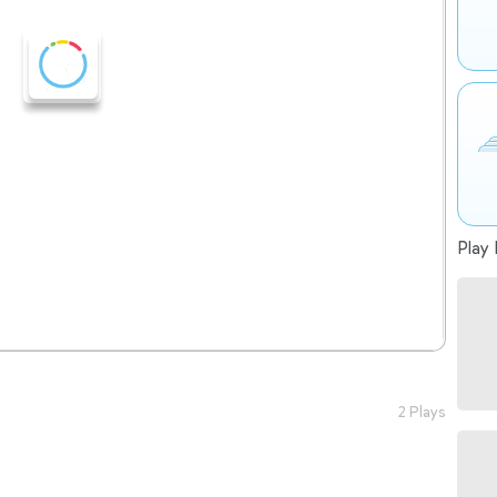
Play 
2 Plays