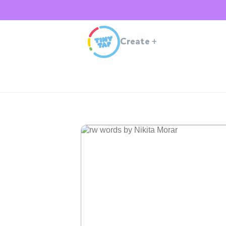
Create
+