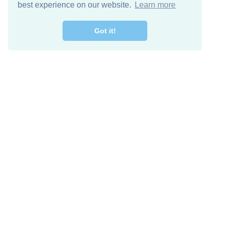
best experience on our website.
Learn more
Got it!
Free Download
Keep in 