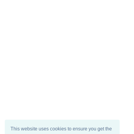
This website uses cookies to ensure you get the