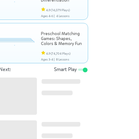
Differentiation
4.9
(14,079 Plays)
Ages 4-6 |
4 Lessons
Preschool Matching
Games: Shapes,
Colors & Memory Fun
4.9
(74,704 Plays)
Ages 3-4 |
8 Lessons
Next:
Smart Play