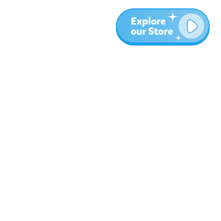
More
Blog
About