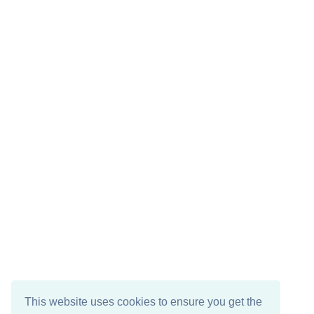
This website uses cookies to ensure you get the