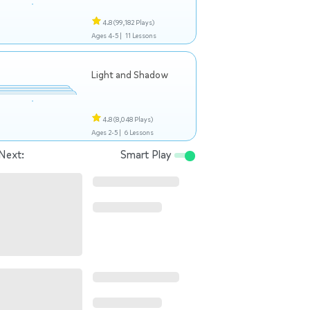
4.8
(99,182 Plays)
Ages 4-5 |
11 Lessons
Light and Shadow
4.8
(8,048 Plays)
Ages 2-5 |
6 Lessons
Next:
Smart Play