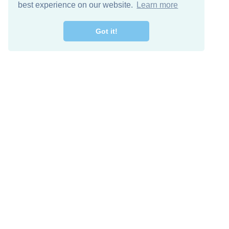
best experience on our website.
Learn more
Got it!
Free Download
Keep in 