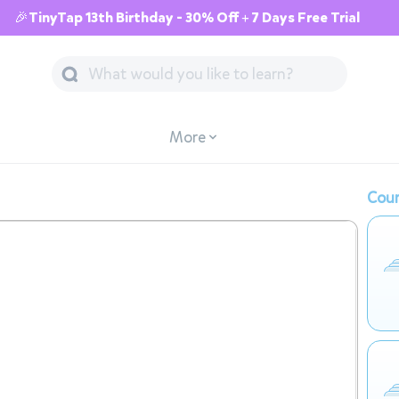
🎉TinyTap 13th Birthday - 30% Off + 7 Days Free Trial
More
Cour