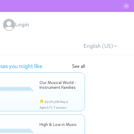
✕
Login
English (US)
ses you might like
See all
Our Musical World -
Instrument Families
4.0
(70,059 Plays)
Ages 6-7 |
7 Lessons
High & Low in Music