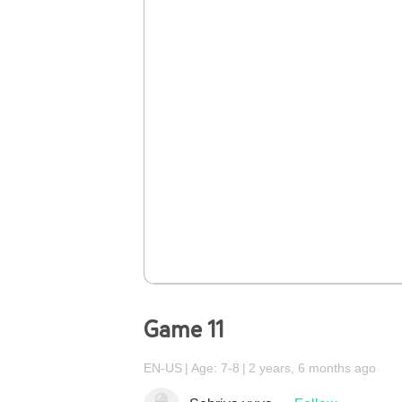
Game 11
EN-US
Age: 7-8
2 years, 6 months ago