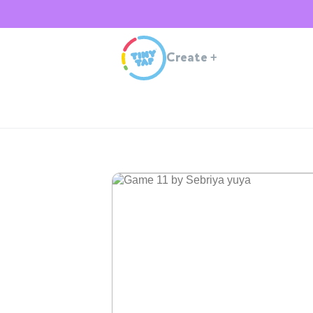
Create
+