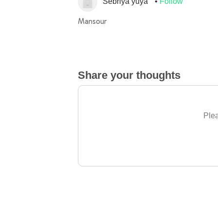
Sebriya yuya
Follow
Mansour
Share your thoughts
Plea