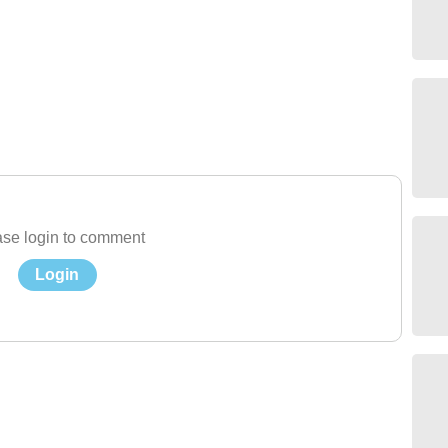
se login to comment
Login