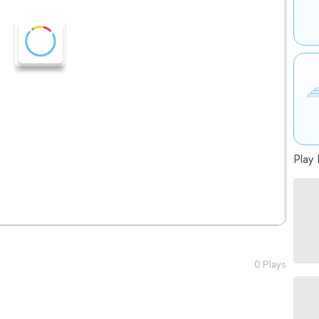
Play 
0 Plays