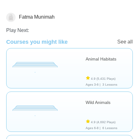
Fatma Munimah
Animals
Play Next:
Courses you might like
See all
Animal Habitats
4.9
(5,431 Plays)
Ages 3-6 |
3 Lessons
Wild Animals
4.9
(4,692 Plays)
Ages 6-8 |
6 Lessons