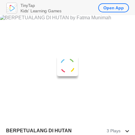
TinyTap
Open App
Kids' Learning Games
BERPETUALANG DI HUTAN
3 Plays