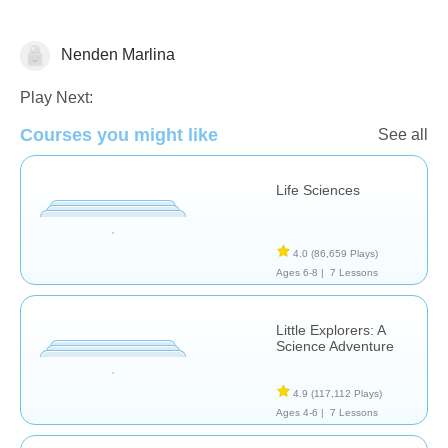
Nenden Marlina
Animals
Play Next:
Courses you might like
See all
Life Sciences
4.0
(86,659 Plays)
Ages 6-8 |
7 Lessons
Little Explorers: A
Science Adventure
4.9
(117,112 Plays)
Ages 4-6 |
7 Lessons