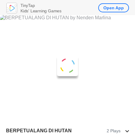
TinyTap
Open App
Kids' Learning Games
BERPETUALANG DI HUTAN
2 Plays