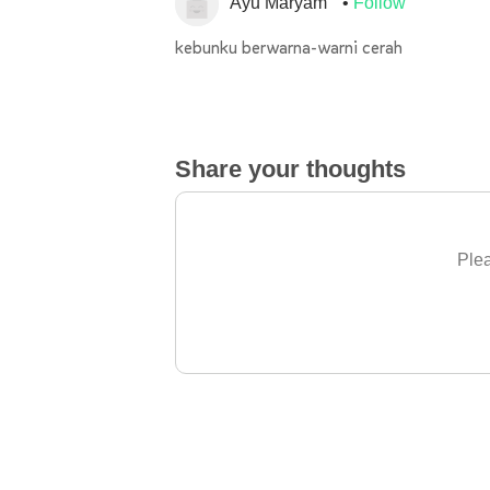
Ayu Maryam
Follow
kebunku berwarna-warni cerah
Share your thoughts
Plea