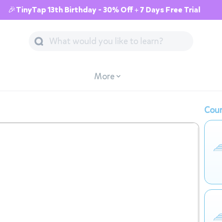
🎉TinyTap 13th Birthday - 30% Off + 7 Days Free Trial
More
Cour