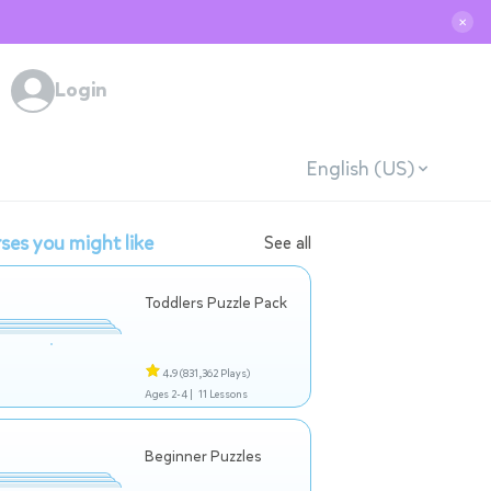
✕
Login
English (US)
ses you might like
See all
Toddlers Puzzle Pack
4.9
(831,362 Plays)
Ages 2-4 |
11 Lessons
Beginner Puzzles