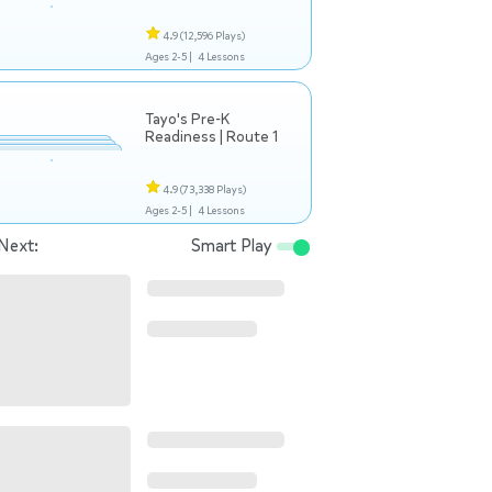
4.9
(12,596 Plays)
Ages 2-5 |
4 Lessons
Tayo's Pre-K
Readiness | Route 1
4.9
(73,338 Plays)
Ages 2-5 |
4 Lessons
Next:
Smart Play