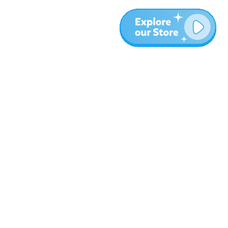
More
Blog
About