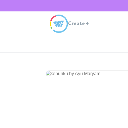
Create
+