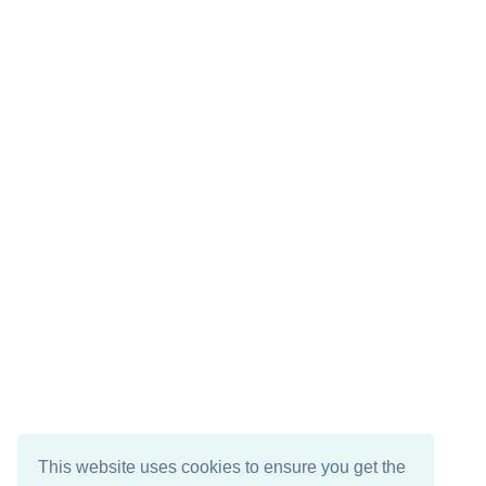
This website uses cookies to ensure you get the