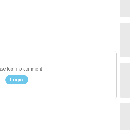
se login to comment
Login