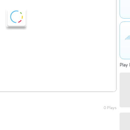
Play 
0 Plays