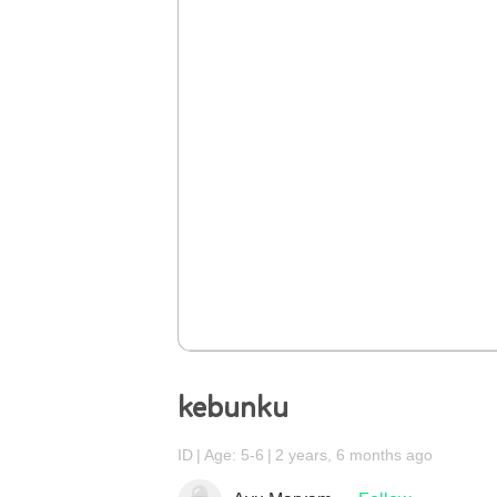
kebunku
ID
Age: 5-6
2 years, 6 months ago