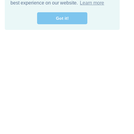
best experience on our website.
Learn more
Got it!
Free Download
Keep in 