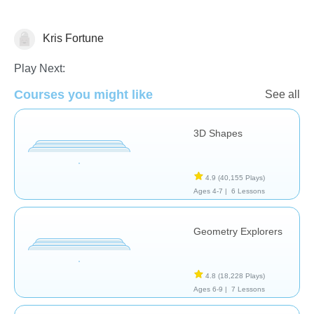
Kris Fortune
Geometry
Play Next:
Courses you might like
See all
3D Shapes
4.9
(40,155 Plays)
Ages 4-7 |
6 Lessons
Geometry Explorers
4.8
(18,228 Plays)
Ages 6-9 |
7 Lessons