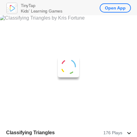
TinyTap
Open App
Kids' Learning Games
Classifying Triangles
176 Plays