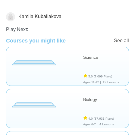
Kamila Kubaliakova
Biology
Play Next:
Courses you might like
See all
Science
5.0
(7,099 Plays)
Ages 11-12 |
12 Lessons
Biology
4.0
(37,631 Plays)
Ages 6-7 |
4 Lessons