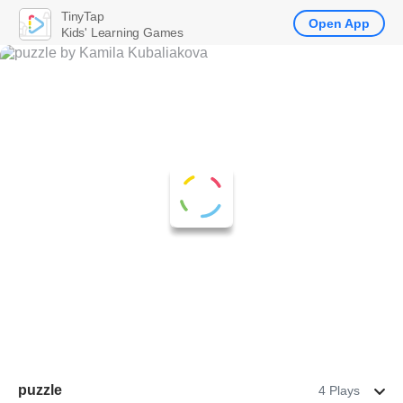
TinyTap
Open App
Kids' Learning Games
puzzle
4 Plays