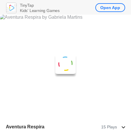
TinyTap
Open App
Kids' Learning Games
Aventura Respira
15 Plays