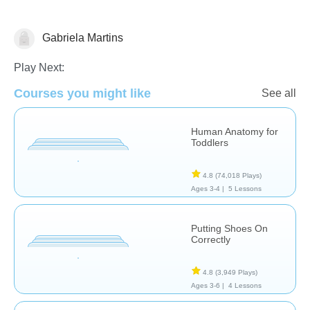
Gabriela Martins
The Human Body
Play Next:
Courses you might like
See all
Human Anatomy for
Toddlers
4.8
(74,018 Plays)
Ages 3-4 |
5 Lessons
Putting Shoes On
Correctly
4.8
(3,949 Plays)
Ages 3-6 |
4 Lessons