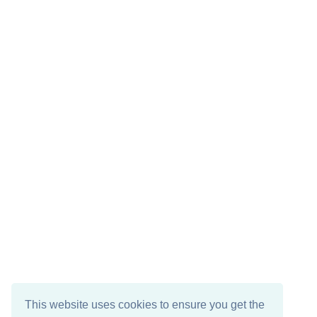
This website uses cookies to ensure you get the