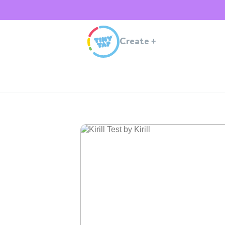
Create
+