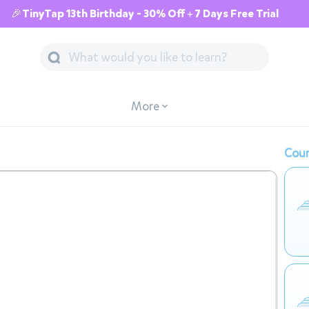
🎉TinyTap 13th Birthday - 30% Off + 7 Days Free Trial
More
Cour