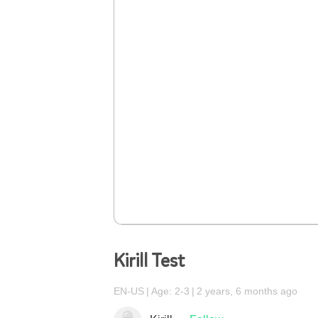
Kirill Test
EN-US
Age: 2-3
2 years, 6 months ago