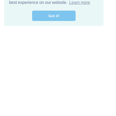
best experience on our website.
Learn more
Got it!
Free Download
Keep in 