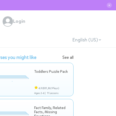
✕
Login
English (US)
ses you might like
See all
Toddlers Puzzle Pack
4.9
(831,362 Plays)
Ages 2-4 |
11 Lessons
Fact Family, Related
Facts, Missing