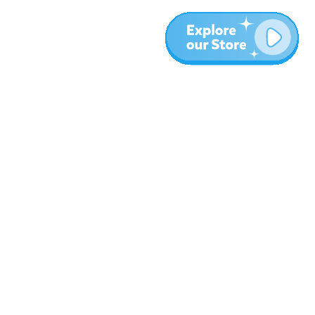
More
Blog
About