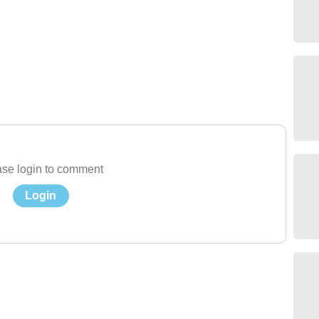
se login to comment
Login