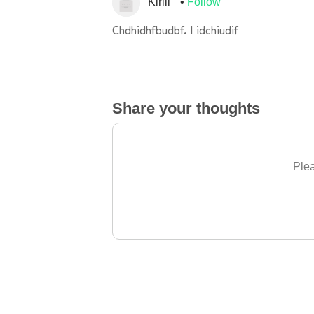
Kirill
Follow
Chdhidhfbudbf. I idchiudif
Share your thoughts
Plea