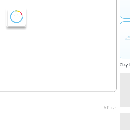
Play 
6 Plays