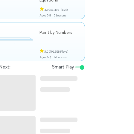
Equations
4.9
(49,492 Plays)
Ages 5-8 |
5 Lessons
Paint by Numbers
5.0
(196,558 Plays)
Ages 3-4 |
6 Lessons
Next:
Smart Play