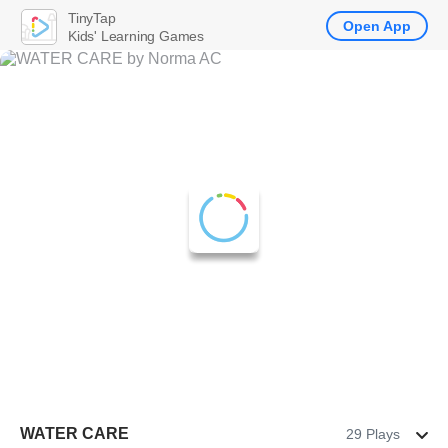
TinyTap
Open App
Kids' Learning Games
WATER CARE
29 Plays