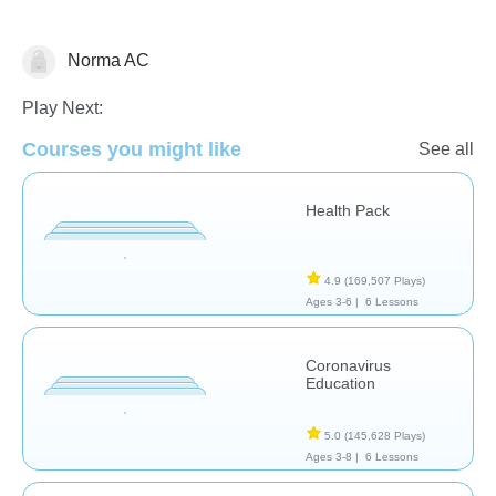
Norma AC
Health
Play Next:
Courses you might like
See all
Health Pack
4.9
(169,507 Plays)
Ages 3-6 |
6 Lessons
Coronavirus
Education
5.0
(145,628 Plays)
Ages 3-8 |
6 Lessons