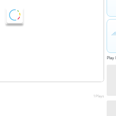
Play 
1 Plays