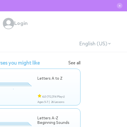
✕
Login
English (US)
ses you might like
See all
Letters A to Z
4.0
(112,514 Plays)
Ages 5-7 |
26 Lessons
Letters A-Z
Beginning Sounds