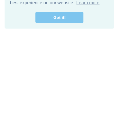
best experience on our website.
Learn more
Got it!
Free Download
Keep in 