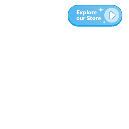
More
Blog
About