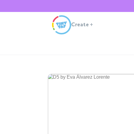
Create
+