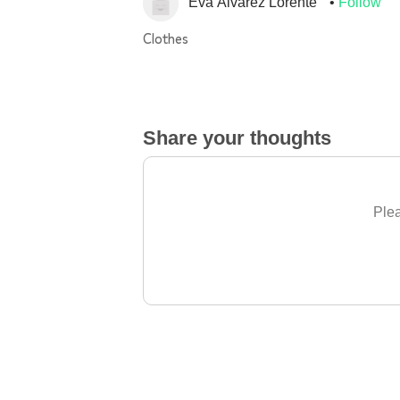
Eva Álvarez Lorente
Follow
Clothes
Share your thoughts
Plea