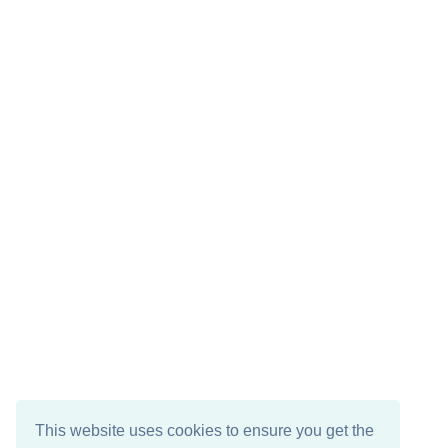
This website uses cookies to ensure you get the