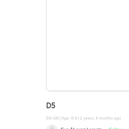
D5
EN-GB
Age: 8-9
2 years, 6 months ago