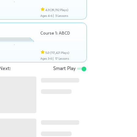
4.9
(39,192 Plays)
Ages 4-6 |
5 Lessons
Course 1: ABCD
5.0
(117,421 Plays)
Ages 3-6 |
17 Lessons
Next:
Smart Play