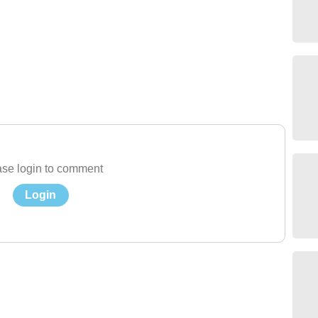
se login to comment
Login