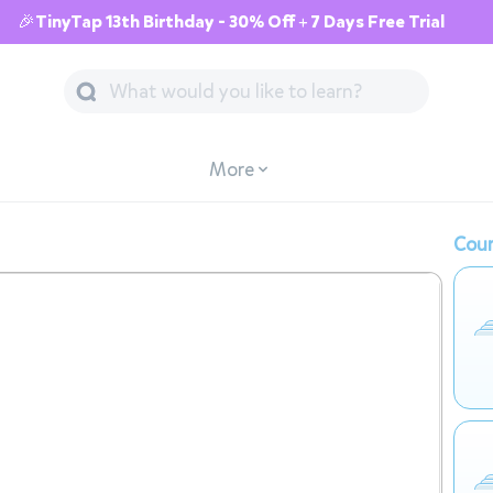
🎉TinyTap 13th Birthday - 30% Off + 7 Days Free Trial
More
Cour