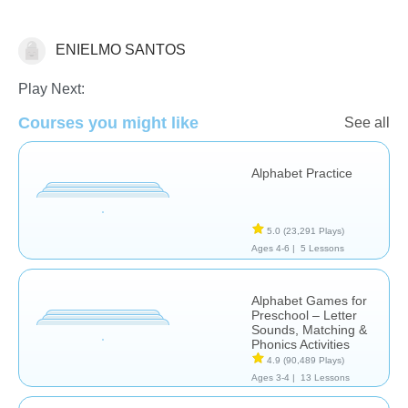
ENIELMO SANTOS
Letters & Sounds
Play Next:
Courses you might like
See all
Alphabet Practice
5.0
(23,291 Plays)
Ages 4-6 |
5 Lessons
Alphabet Games for
Preschool – Letter
Sounds, Matching &
Phonics Activities
4.9
(90,489 Plays)
Ages 3-4 |
13 Lessons