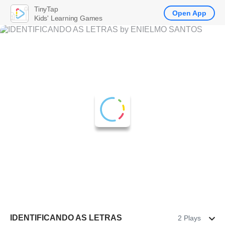
TinyTap
Open App
Kids' Learning Games
IDENTIFICANDO AS LETRAS
2 Plays