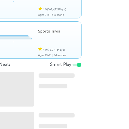
4.9
(169,482 Plays)
Ages 3-6 |
6 Lessons
Sports Trivia
4.0
(79,741 Plays)
Ages 10-11 |
6 Lessons
Next:
Smart Play