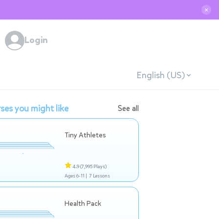
✕
Login
English (US)
ses you might like
See all
Tiny Athletes
4.9
(7,995 Plays)
Ages 6-11 |
7 Lessons
Health Pack