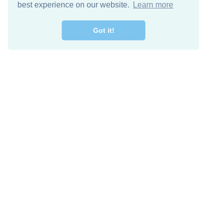
best experience on our website.
Learn more
Got it!
Free Download
Keep in 