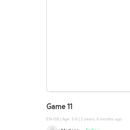
Game 11
EN-GB
Age: 5-6
2 years, 6 months ago