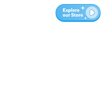
More
Blog
About