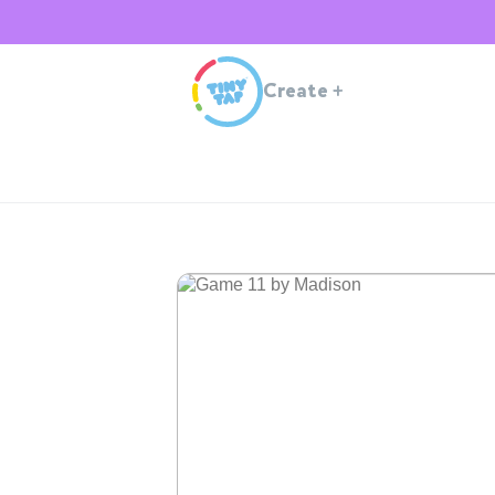
Create
+