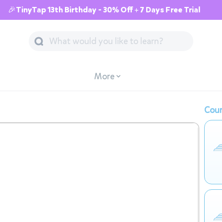
🎉TinyTap 13th Birthday - 30% Off + 7 Days Free Trial
More
Cour