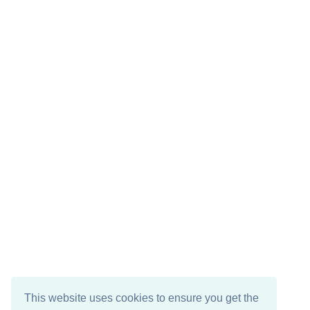
This website uses cookies to ensure you get the