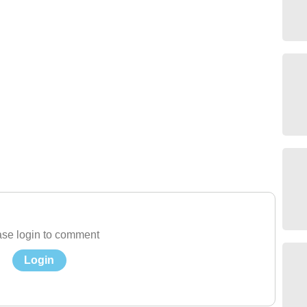
se login to comment
Login