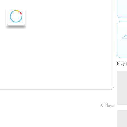
Play 
0 Plays