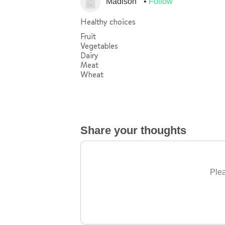
Madison
Follow
Healthy choices
Fruit
Vegetables
Dairy
Meat
Wheat
Share your thoughts
Plea