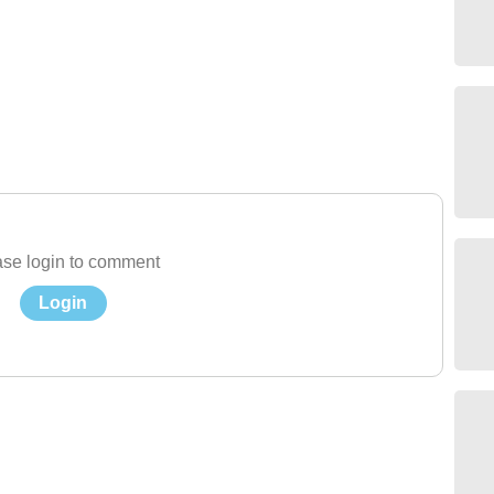
se login to comment
Login