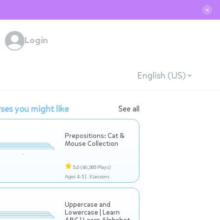
✕
Login
English (US)
ses you might like
See all
Prepositions: Cat &
Mouse Collection
5.0
(46,585 Plays)
Ages 4-5 |
3 Lessons
Uppercase and
Lowercase | Learn