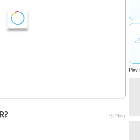
Play 
R?
161 Plays