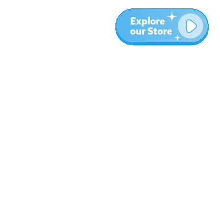
More
Blog
About