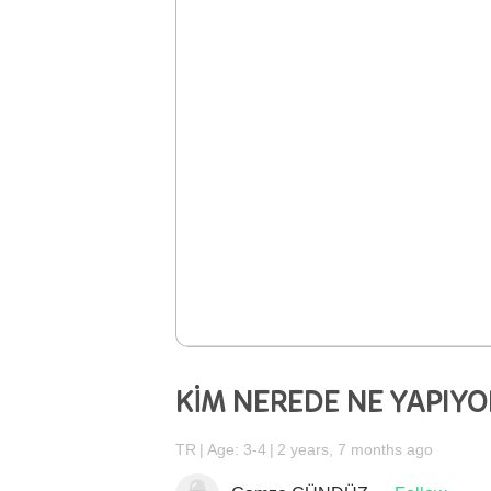
KİM NEREDE NE YAPIYO
TR
Age: 3-4
2 years, 7 months ago