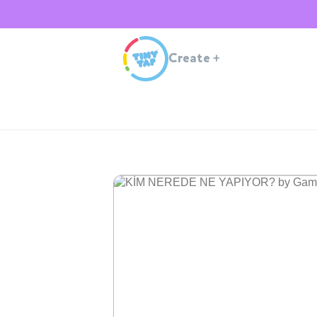
Create
+