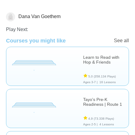
Dana Van Goethem
Stories
Play Next:
Courses you might like
See all
Learn to Read with
Hop & Friends
5,0
(358.134 Plays)
Ages 3-7 |
16 Lessons
Tayo's Pre-K
Readiness | Route 1
4,9
(73.338 Plays)
Ages 2-5 |
4 Lessons