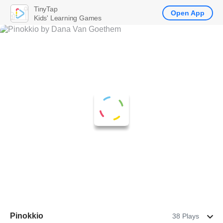
TinyTap
Open App
Kids' Learning Games
Pinokkio
38 Plays