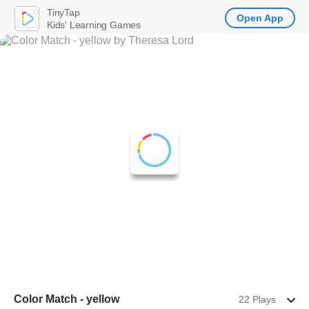
TinyTap
Open App
Kids' Learning Games
Color Match - yellow
22 Plays