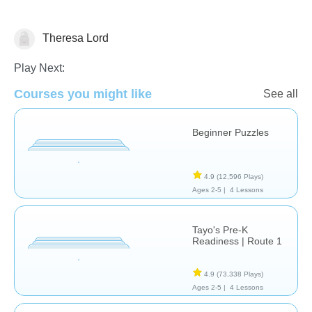
Theresa Lord
Shapes & Colors
Play Next:
Courses you might like
See all
Beginner Puzzles
4.9
(12,596 Plays)
Ages 2-5 |
4 Lessons
Tayo's Pre-K
Readiness | Route 1
4.9
(73,338 Plays)
Ages 2-5 |
4 Lessons