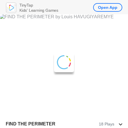
TinyTap
Open App
Kids' Learning Games
FIND THE PERIMETER
18 Plays