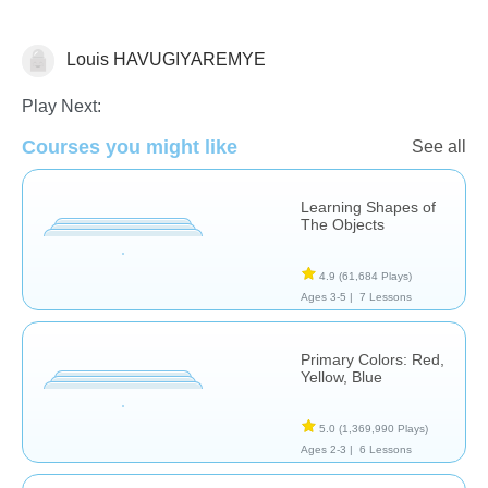
Louis HAVUGIYAREMYE
Shapes & Colors
Play Next:
Courses you might like
See all
Learning Shapes of
The Objects
4.9
(61,684 Plays)
Ages 3-5 |
7 Lessons
Primary Colors: Red,
Yellow, Blue
5.0
(1,369,990 Plays)
Ages 2-3 |
6 Lessons