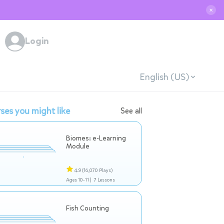
✕
Login
English (US)
ses you might like
See all
Biomes: e-Learning
Module
4.9
(16,070 Plays)
Ages 10-11 |
7 Lessons
Fish Counting