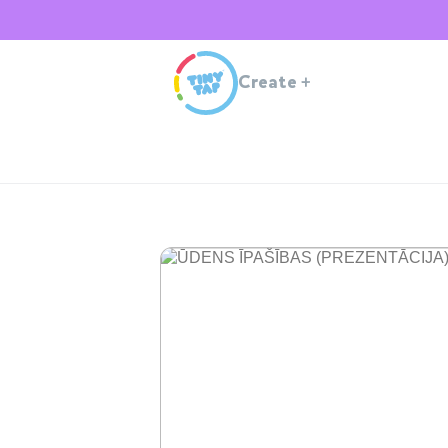
Create
+