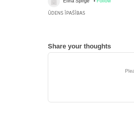
Elīna Spirğe
Follow
ŪDENS ĪPAŠĪBAS
Share your thoughts
Plea