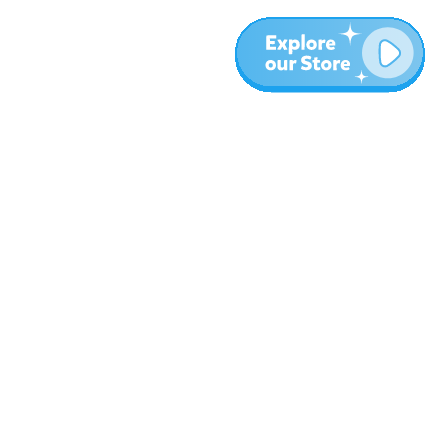
More
Blog
About