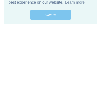
best experience on our website.
Learn more
Got it!
Free Download
Keep in 