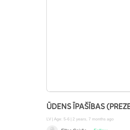
ŪDENS ĪPAŠĪBAS (PREZ
LV
Age: 5-6
2 years, 7 months ago