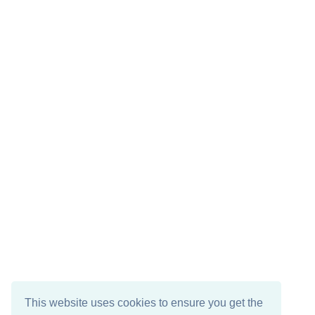
This website uses cookies to ensure you get the