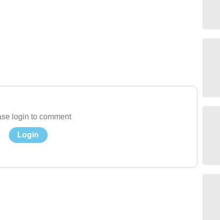
se login to comment
Login