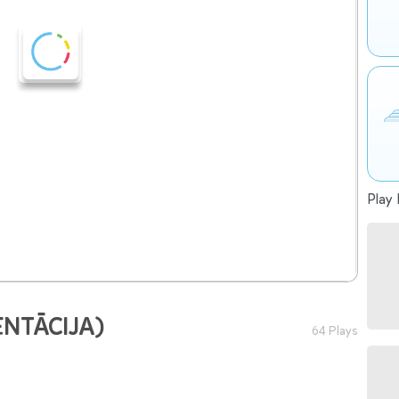
Play 
ENTĀCIJA)
64 Plays