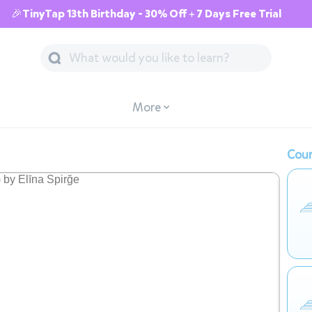
🎉TinyTap 13th Birthday - 30% Off + 7 Days Free Trial
More
Cour