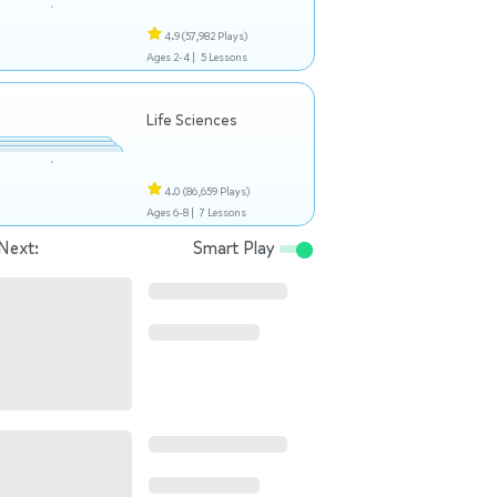
4.9
(57,982 Plays)
Ages 2-4 |
5 Lessons
Life Sciences
4.0
(86,659 Plays)
Ages 6-8 |
7 Lessons
Next:
Smart Play