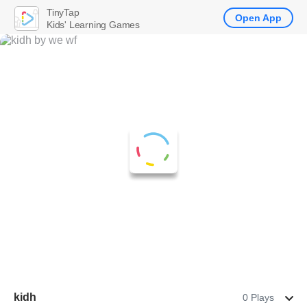
TinyTap
Open App
Kids' Learning Games
kidh
0 Plays