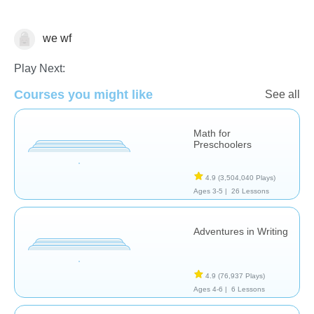
we wf
Algebra
Play Next:
Courses you might like
See all
Math for
Preschoolers
4.9
(3,504,040 Plays)
Ages 3-5 |
26 Lessons
Adventures in Writing
4.9
(76,937 Plays)
Ages 4-6 |
6 Lessons