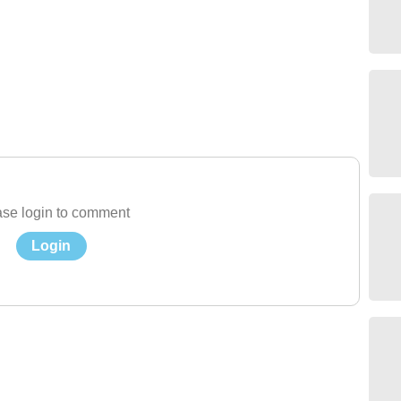
se login to comment
Login