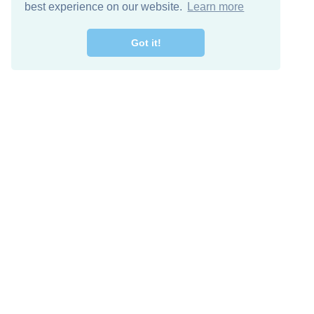
best experience on our website.
Learn more
Got it!
Free Download
Keep in 