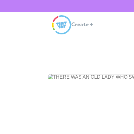
Create
+