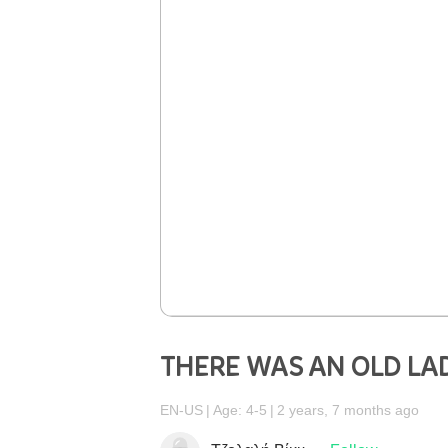
THERE WAS AN OLD LA
EN-US
Age: 4-5
2 years, 7 months ago