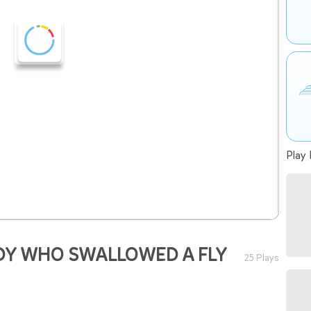
Play 
DY WHO SWALLOWED A FLY
25 Plays