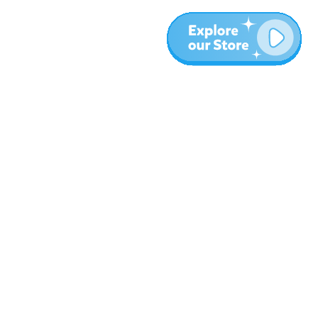
More
Blog
About