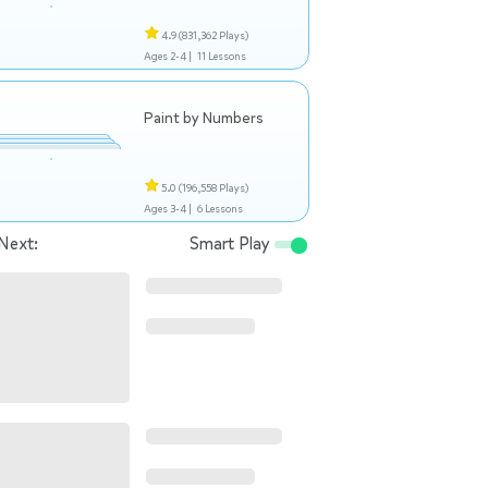
4.9
(831,362 Plays)
Ages 2-4 |
11 Lessons
Paint by Numbers
5.0
(196,558 Plays)
Ages 3-4 |
6 Lessons
Next:
Smart Play