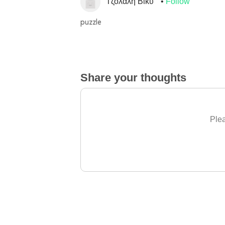
Τζολαλή Βίκυ
Follow
puzzle
Share your thoughts
Plea