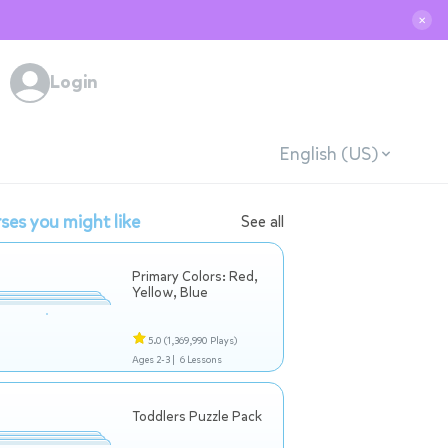
✕
Login
English (US)
ses you might like
See all
Primary Colors: Red,
Yellow, Blue
5.0
(1,369,990 Plays)
Ages 2-3 |
6 Lessons
Toddlers Puzzle Pack