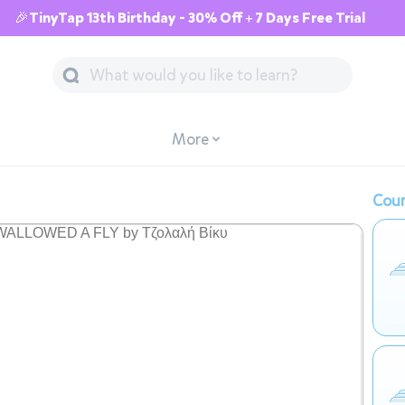
🎉TinyTap 13th Birthday - 30% Off + 7 Days Free Trial
More
Cour