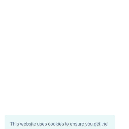
This website uses cookies to ensure you get the