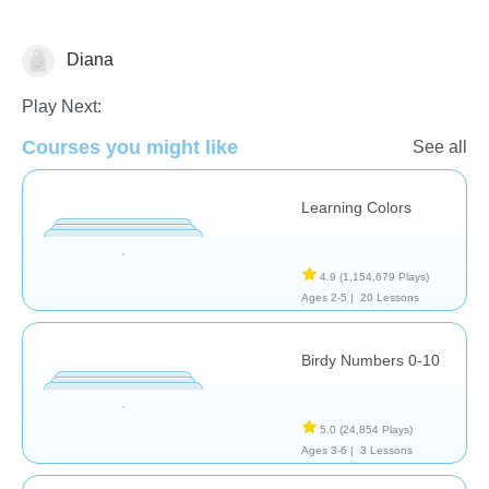
Diana
Play Next:
Courses you might like
See all
Matching & Sorting
Numbers
Shapes & Colors
Learning Colors
4.9
(1,154,679 Plays)
Ages 2-5 |
20 Lessons
Birdy Numbers 0-10
5.0
(24,854 Plays)
Ages 3-6 |
3 Lessons