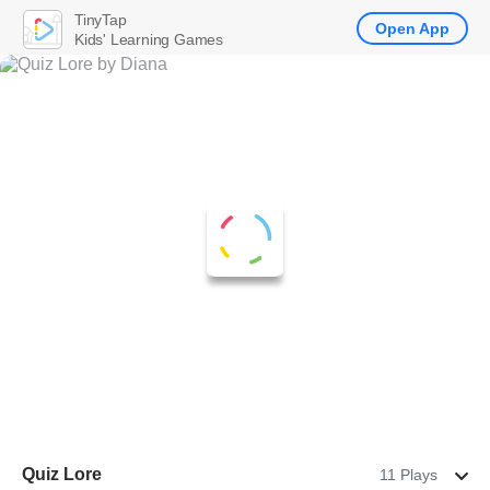
TinyTap
Open App
Kids' Learning Games
Quiz Lore
11 Plays