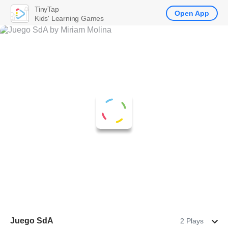
TinyTap
Open App
Kids' Learning Games
Juego SdA
2 Plays