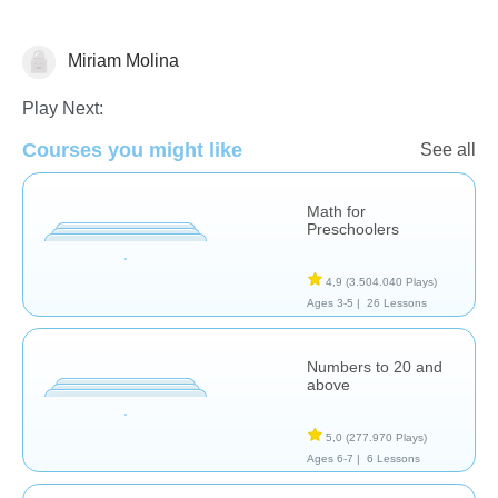
Miriam Molina
Numbers
Play Next:
Courses you might like
See all
Math for
Preschoolers
4,9
(3.504.040 Plays)
Ages 3-5 |
26 Lessons
Numbers to 20 and
above
5,0
(277.970 Plays)
Ages 6-7 |
6 Lessons