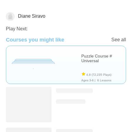
Diane Siravo
Non-Verbal
Play Next:
Courses you might like
See all
Puzzle Course #
Universal
4.8
(72,235 Plays)
Ages 3-6 |
6 Lessons