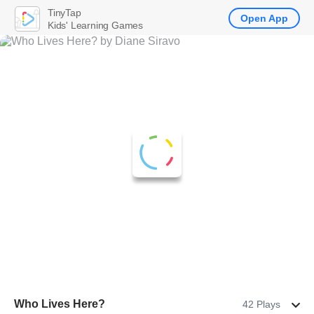
TinyTap
Open App
Kids' Learning Games
Who Lives Here?
42 Plays