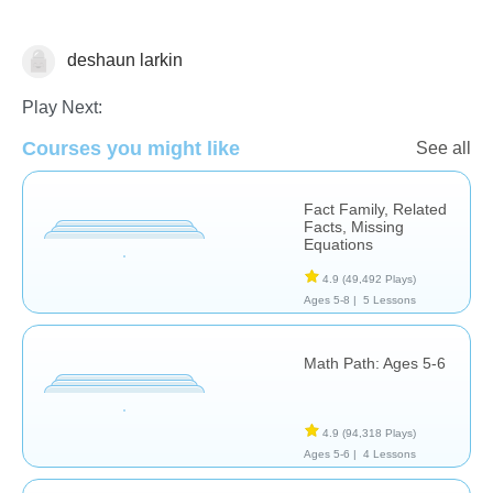
deshaun larkin
Subtraction
Play Next:
Courses you might like
See all
Fact Family, Related
Facts, Missing
Equations
4.9
(49,492 Plays)
Ages 5-8 |
5 Lessons
Math Path: Ages 5-6
4.9
(94,318 Plays)
Ages 5-6 |
4 Lessons