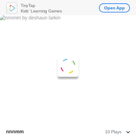
TinyTap
Open App
Kids' Learning Games
nnnmm
10 Plays