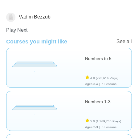
Vadim Bezzub
Numbers
Play Next:
Courses you might like
See all
Numbers to 5
4.9
(993,616 Plays)
Ages 3-4 |
6 Lessons
Numbers 1-3
5.0
(1,269,730 Plays)
Ages 2-3 |
6 Lessons