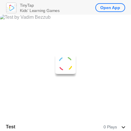
TinyTap
Open App
Kids' Learning Games
Test
0 Plays