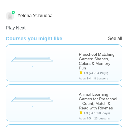
Yelena Устинова
Learn English (ESL)
Play Next:
Courses you might like
See all
Preschool Matching
Games: Shapes,
Colors & Memory
Fun
4.9
(74,704 Plays)
Ages 3-4 |
8 Lessons
Animal Learning
Games for Preschool
– Count, Match &
Read with Rhymes
4.9
(347,658 Plays)
Ages 4-5 |
23 Lessons