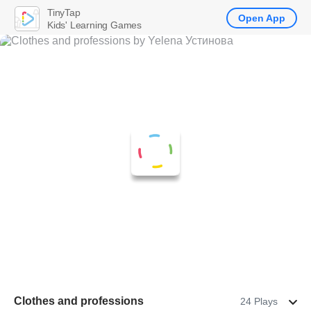
TinyTap
Open App
Kids' Learning Games
Clothes and professions
24 Plays